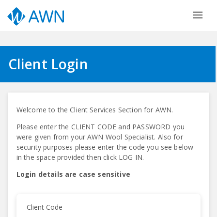
Client Login
Welcome to the Client Services Section for AWN.
Please enter the CLIENT CODE and PASSWORD you
were given from your AWN Wool Specialist. Also for
security purposes please enter the code you see below
in the space provided then click LOG IN.
Login details are case sensitive