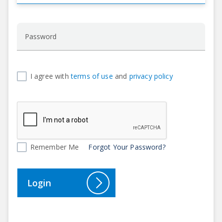
I agree with
terms of use
and
privacy policy
Remember Me
Forgot Your Password?
Login